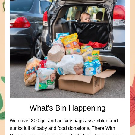
What's Bin Happening
With over 300 gift and activity bags assembled and 
trunks full of baby and food donations, There With 