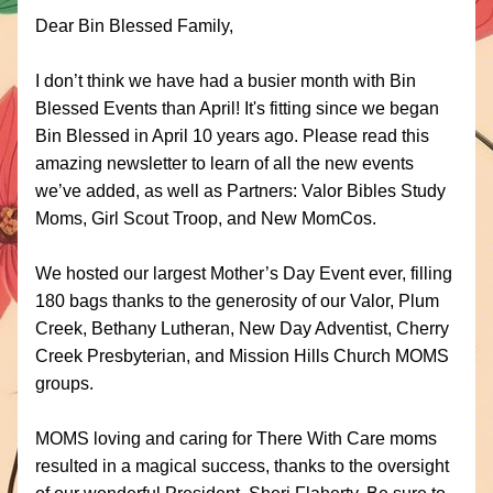
Dear 
Bin Blessed Family,
I don’t think we have had a busier month with Bin 
Blessed Events than April! It's fitting since we began 
Bin Blessed in April 10 years ago. Please read this 
amazing newsletter to learn of all the new events 
we’ve added, as well as Partners: Valor Bibles Study 
Moms, Girl Scout Troop, and New MomCos.
We hosted our largest Mother’s Day Event ever, filling 
180 bags thanks to the generosity of our Valor, Plum 
Creek, Bethany Lutheran, New Day Adventist, Cherry 
Creek Presbyterian, and Mission Hills Church MOMS 
groups. 
MOMS loving and caring for There With Care moms 
resulted in a magical success, thanks to the oversight 