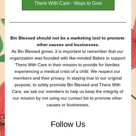
There With Care - Ways to Give
Bin Blessed should not be a marketing tool to promote 
other causes and businesses.
As Bin Blessed grows, it is important to remember that our 
organization was founded with like-minded Babes to support 
There With Care in their mission to provide for families 
experiencing a medical crisis of a child. We respect our 
members and their privacy. In staying true to our original 
purpose, to solely promote Bin Blessed and There With 
Care, we ask our members to help us keep the integrity of 
our mission by not using our contact list to promote other 
causes or businesses.
Follow Us