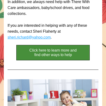
In addition, we always need help with There With 
Care ambassadors, baby/school drives, and food 
collections.
If you are interested in helping with any of these 
needs, contact Sheri Flaherty at 
sheri.richard@yahoo.com
. 
Click here to learn more and
find other ways to help