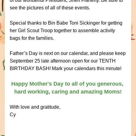
of our wonderful President, Sheri Flaherty. Be sure to 
see the pictures of all of these events.
Special thanks to Bin Babe Toni Sickinger for getting 
her Girl Scout Troop together to assemble activity 
bags for the families. 
Father’s Day is next on our calendar, and please keep 
September 25 late afternoon open for our TENTH 
BIRTHDAY BASH! Mark your calendars this minute!
Happy Mother's Day to all of you generous, 
hard working, caring and amazing Moms!
With love and gratitude,
Cy