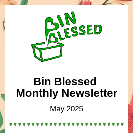
Bin Blessed 
Monthly Newsletter
May 2025