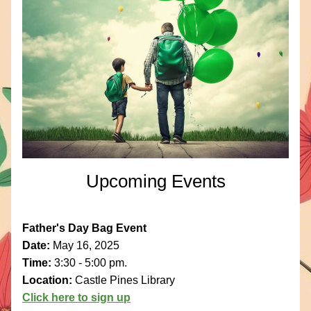
Upcoming Events
Father's Day Bag Event
Date: 
May 16, 2025
Time: 
3:30 - 5:00 pm.
Location: 
Castle Pines Library
Click here to sign up