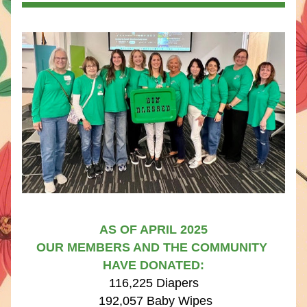
AS OF APRIL 2025
OUR MEMBERS AND THE COMMUNITY 
HAVE DONATED:​​
116,225 Diapers
 192,057 Baby Wipes