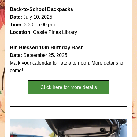
Back-to-School Backpacks
Date: 
July 10, 2025
Time:
 3:30 - 5:00 pm
Location:
 Castle Pines Library
Bin Blessed 10th Birthday Bash
Date: 
September 25, 2025
Mark your calendar for late afternoon. More details to 
come!
Click here for more details