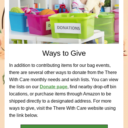
Ways to Give
In addition to contributing items for our bag events, 
there are several other ways to donate from the There 
With Care monthly needs and wish lists. You can view 
the lists on our 
Donate page
, find nearby drop-off bin 
locations, or purchase items through Amazon to be 
shipped directly to a designated address. For more 
ways to give, visit the There With Care website using 
the link below.