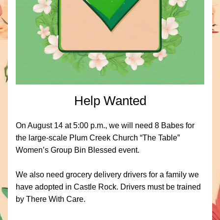
Help Wanted
On August 14 at 5:00 p.m., we will need 8 Babes for 
the large-scale Plum Creek Church “The Table” 
Women’s Group Bin Blessed event. 
We also need grocery delivery drivers for a family we 
have adopted in Castle Rock. Drivers must be trained 
by There With Care.