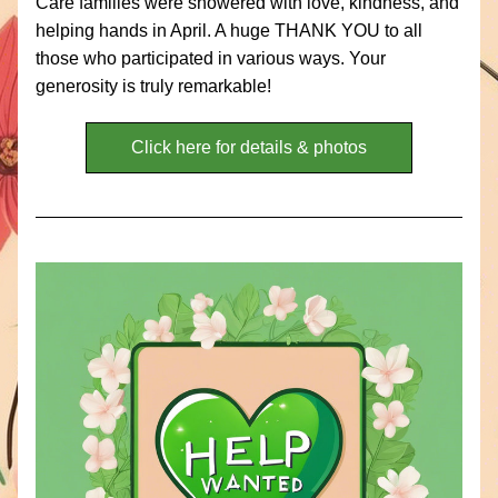
Care families were showered with love, kindness, and 
helping hands in April. A huge THANK YOU to all 
those who participated in various ways. Your 
generosity is truly remarkable! 
Click here for details & photos