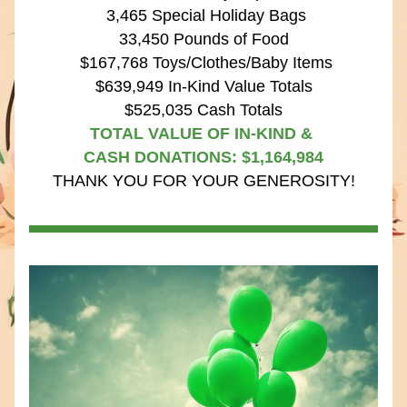
 3,465 Special Holiday Bags
33,450 Pounds of Food
 $167,768 Toys/Clothes/Baby Items
$639,949 In-Kind Value Totals
$525,035 Cash Totals
TOTAL VALUE OF IN-KIND & 
CASH DONATIONS: $1,164,984
THANK YOU FOR YOUR GENEROSITY!